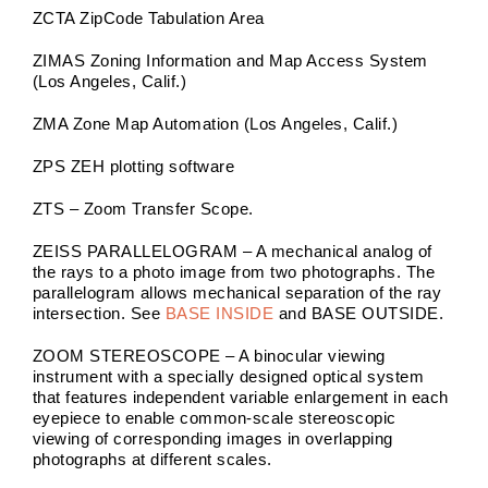
ZCTA ZipCode Tabulation Area
ZIMAS Zoning Information and Map Access System
(Los Angeles, Calif.)
ZMA Zone Map Automation (Los Angeles, Calif.)
ZPS ZEH plotting software
ZTS – Zoom Transfer Scope.
ZEISS PARALLELOGRAM – A mechanical analog of
the rays to a photo image from two photographs. The
parallelogram allows mechanical separation of the ray
intersection. See
BASE INSIDE
and BASE OUTSIDE.
ZOOM STEREOSCOPE – A binocular viewing
instrument with a specially designed optical system
that features independent variable enlargement in each
eyepiece to enable common-scale stereoscopic
viewing of corresponding images in overlapping
photographs at different scales.