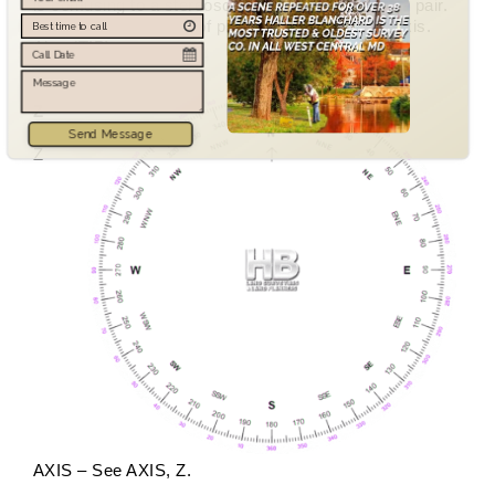
is confusing to a stereoscopic examination of the pair.
V TILT – Component of photograph tilt about Y axis.
Also (TIP).
Z
Send Message
Z
AXIS – See AXIS, Z.