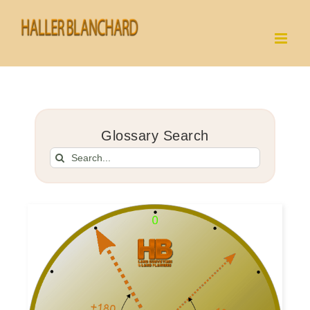
Skip
to
content
Glossary Search
Search
for: