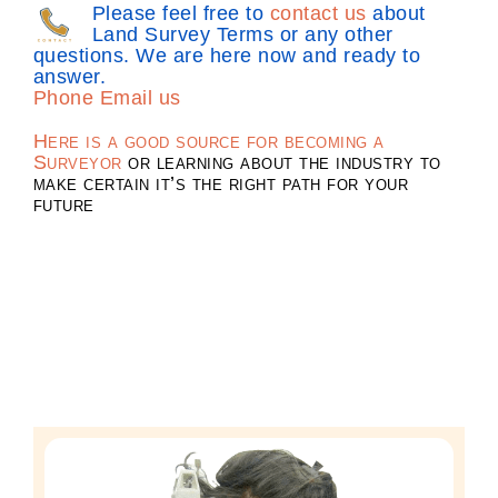
Please feel free to
contact us
about
Land Survey Terms or any other
questions. We are here now and ready to
answer.
Phone
Email us
Here is a good source for becoming a
Surveyor
or learning about the industry to
make certain it’s the right path for your
future