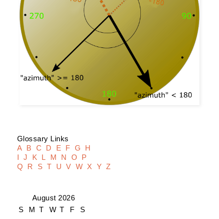
Glossary Links
A
B
C
D
E
F
G
H
I
J
K
L
M
N
O
P
Q
R
S
T
U
V
W
X
Y
Z
August 2026
S
M
T
W
T
F
S