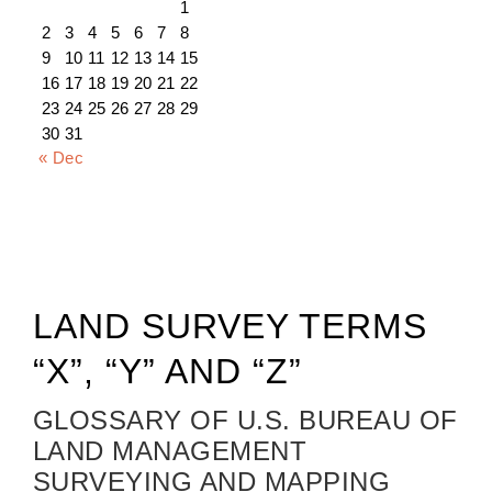
1
2
3
4
5
6
7
8
9
10
11
12
13
14
15
16
17
18
19
20
21
22
23
24
25
26
27
28
29
30
31
« Dec
LAND SURVEY TERMS
“X”, “Y” AND “Z”
GLOSSARY OF U.S. BUREAU OF
LAND MANAGEMENT
SURVEYING AND MAPPING