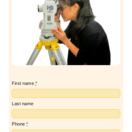
First name
*
Last name
Phone
*