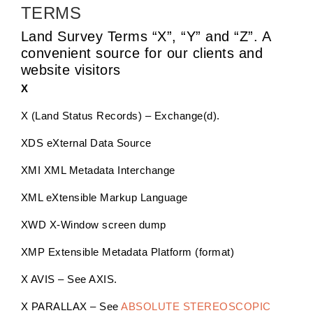
TERMS
Land Survey Terms “X”, “Y” and “Z”. A
convenient source for our clients and
website visitors
X
X (Land Status Records) – Exchange(d).
XDS eXternal Data Source
XMI XML Metadata Interchange
XML eXtensible Markup Language
XWD X-Window screen dump
XMP Extensible Metadata Platform (format)
X AVIS – See AXIS.
X PARALLAX – See
ABSOLUTE STEREOSCOPIC