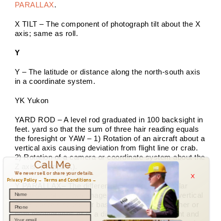
PARALLAX
.
X TILT – The component of photograph tilt about the X
axis; same as roll.
Y
Y – The latitude or distance along the north-south axis
in a coordinate system.
YK Yukon
YARD ROD – A level rod graduated in 100 backsight in
feet. yard so that the sum of three hair reading equals
the foresight or YAW – 1) Rotation of an aircraft about a
vertical axis causing deviation from flight line or crab.
2) Rotation of a camera or coordinate system about the
Call Me
Z axis. (Kappa K).
x
We never sell or share your details.
Privacy Policy →
Terms and Conditions →
Y PARALLAX– The difference of the perpendicular
distances of the two images of a point from the vertical
plane containing the air base, indicating tilt in either or
both photographs or of a difference in flight height and