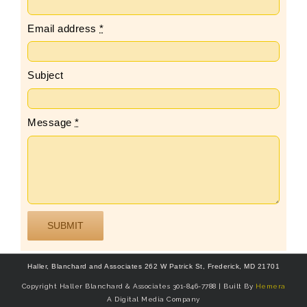
Email address
*
Subject
Message
*
SUBMIT
Haller, Blanchard and Associates 262 W Patrick St, Frederick, MD 21701
Copyright Haller Blanchard & Associates 301-846-7788 | Built By
Hemera
A Digital Media Company