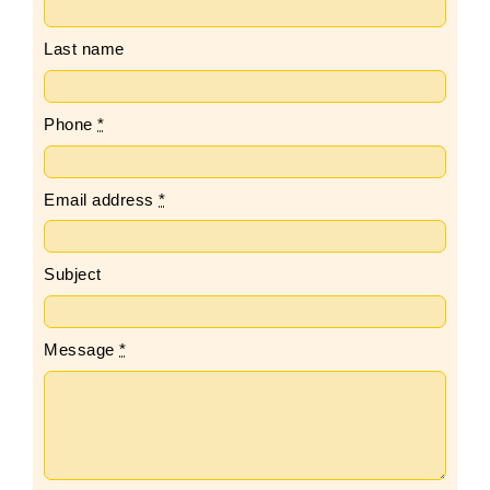
Last name
Phone
*
Email address
*
Subject
Message
*