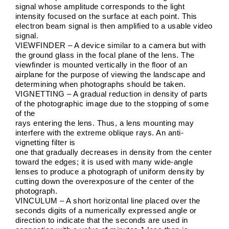
signal whose amplitude corresponds to the light
intensity focused on the surface at each point. This
electron beam signal is then amplified to a usable video
signal.
VIEWFINDER – A device similar to a camera but with
the ground glass in the focal plane of the lens. The
viewfinder is mounted vertically in the floor of an
airplane for the purpose of viewing the landscape and
determining when photographs should be taken.
VIGNETTING – A gradual reduction in density of parts
of the photographic image due to the stopping of some
of the
rays entering the lens. Thus, a lens mounting may
interfere with the extreme oblique rays. An anti-
vignetting filter is
one that gradually decreases in density from the center
toward the edges; it is used with many wide-angle
lenses to produce a photograph of uniform density by
cutting down the overexposure of the center of the
photograph.
VINCULUM – A short horizontal line placed over the
seconds digits of a numerically expressed angle or
direction to indicate that the seconds are used in