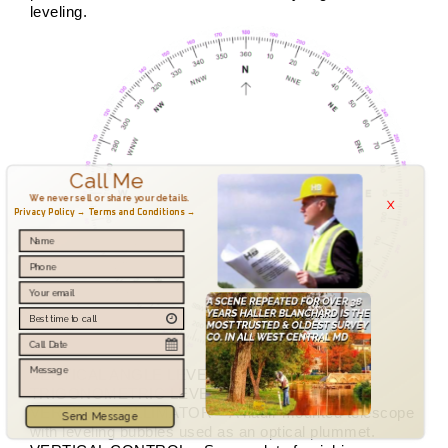
leveling.
Call Me
x
We never sell or share your details.
Privacy Policy →
Terms and Conditions →
VERTICAL ANGLE LEVELING – See
TRIGONOMETRIC LEVELING.
VERTICAL COLLIMATOR – A nadir mounted telescope
Send Message
with leveling bubbles used as an optical plummet.