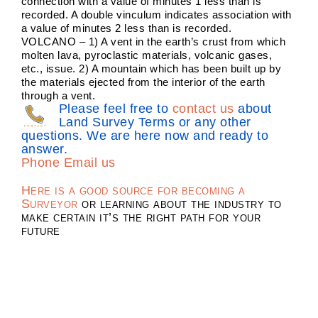
connection with a value of minutes 1 less than is
recorded. A double vinculum indicates association with
a value of minutes 2 less than is recorded.
VOLCANO – 1) A vent in the earth’s crust from which
molten lava, pyroclastic materials, volcanic gases,
etc., issue. 2) A mountain which has been built up by
the materials ejected from the interior of the earth
through a vent.
Please feel free to
contact us
about
Land Survey Terms or any other
questions. We are here now and ready to
answer.
Phone
Email us
Here is a good source for becoming a
Surveyor
or learning about the industry to
make certain it’s the right path for your
future