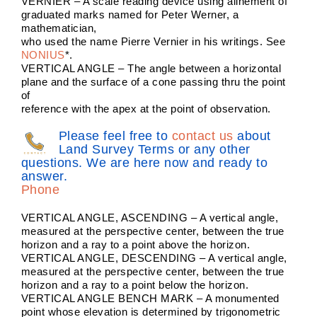
VERNIER – A scale reading device using alinement of
graduated marks named for Peter Werner, a
mathematician,
who used the name Pierre Vernier in his writings. See
NONIUS
*.
VERTICAL ANGLE – The angle between a horizontal
plane and the surface of a cone passing thru the point
of
reference with the apex at the point of observation.
Please feel free to
contact us
about
Land Survey Terms or any other
questions. We are here now and ready to
answer.
Phone
VERTICAL ANGLE, ASCENDING – A vertical angle,
measured at the perspective center, between the true
horizon and a ray to a point above the horizon.
VERTICAL ANGLE, DESCENDING – A vertical angle,
measured at the perspective center, between the true
horizon and a ray to a point below the horizon.
VERTICAL ANGLE BENCH MARK – A monumented
point whose elevation is determined by trigonometric