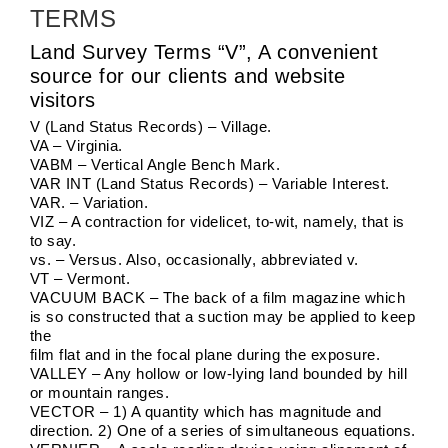
TERMS
Land Survey Terms “V”, A convenient
source for our clients and website
visitors
V (Land Status Records) – Village.
VA – Virginia.
VABM – Vertical Angle Bench Mark.
VAR INT (Land Status Records) – Variable Interest.
VAR. – Variation.
VIZ – A contraction for videlicet, to-wit, namely, that is
to say.
vs. – Versus. Also, occasionally, abbreviated v.
VT – Vermont.
VACUUM BACK – The back of a film magazine which
is so constructed that a suction may be applied to keep
the
film flat and in the focal plane during the exposure.
VALLEY – Any hollow or low-lying land bounded by hill
or mountain ranges.
VECTOR – 1) A quantity which has magnitude and
direction. 2) One of a series of simultaneous equations.