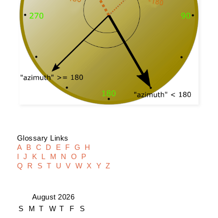
Glossary Links
A
B
C
D
E
F
G
H
I
J
K
L
M
N
O
P
Q
R
S
T
U
V
W
X
Y
Z
August 2026
S
M
T
W
T
F
S