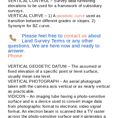
VERTICAL CONTROL – Survey data furnishing
elevations to be used for a framework of subsidiary
surveys.
VERTICAL CURVE – 1) A
parabolic curve
used as
transition between different grades or slopes. 2)
Synonym for BZ curve.
Please feel free to
contact us
about
Land Survey Terms or any other
questions. We are here now and ready to
answer.
Phone
VERTICAL GEODETIC DATUM – The assumed or
fixed elevation of a specific point or level surface,
usually mean sea level.
VERTICAL PHOTOGRAPH – An aerial photograph
taken with the camera axis vertical or as nearly vertical
as practicable.
VIDICON – An imaging tube having a photo-sensitive
surface and is a device used to convert image data
from photographic format to electronic video signal
format. An electron beam is scanned like a TV raster
across the photo-sensitive surface and it generates a