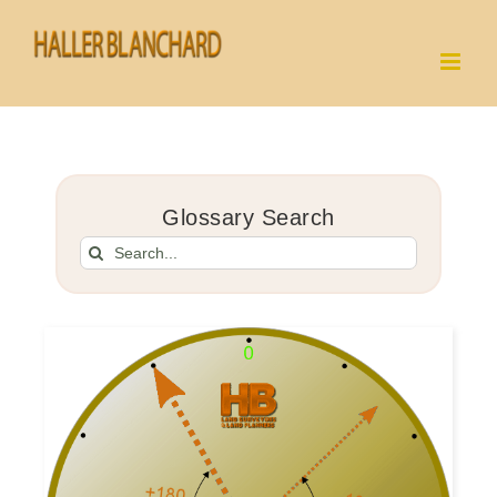
Skip
to
content
Glossary Search
Search
for: