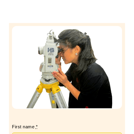
First name
*