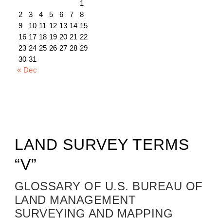
1
2
3
4
5
6
7
8
9
10
11
12
13
14
15
16
17
18
19
20
21
22
23
24
25
26
27
28
29
30
31
« Dec
LAND SURVEY TERMS
“V”
GLOSSARY OF U.S. BUREAU OF
LAND MANAGEMENT
SURVEYING AND MAPPING