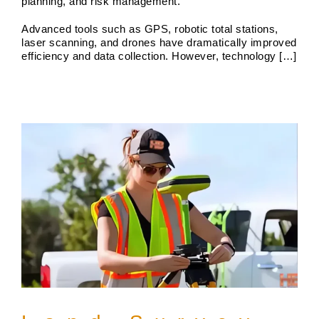
planning, and risk management.
Advanced tools such as GPS, robotic total stations,
Land Survey Boundary
laser scanning, and drones have dramatically improved
Boundary Surveys
Future of Land Surveying
Haller,
efficiency and data collection. However, technology […]
Blanchard A Survey Company and the Internet
History
of Land Surveys
Land Survey
Survey Types