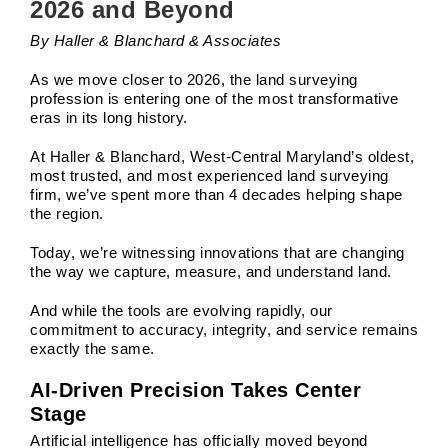
2026 and Beyond
By Haller & Blanchard & Associates
As we move closer to 2026, the land surveying
profession is entering one of the most transformative
eras in its long history.
At Haller & Blanchard, West-Central Maryland’s oldest,
most trusted, and most experienced land surveying
firm, we’ve spent more than 4 decades helping shape
the region.
Today, we’re witnessing innovations that are changing
the way we capture, measure, and understand land.
And while the tools are evolving rapidly, our
commitment to accuracy, integrity, and service remains
exactly the same.
AI-Driven Precision Takes Center
Stage
Artificial intelligence has officially moved beyond