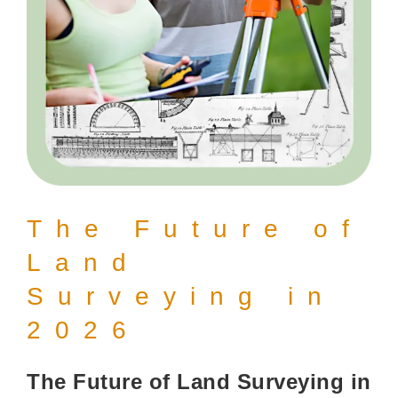
The Future of
Land
Surveying in
2026
The Future of Land Surveying in