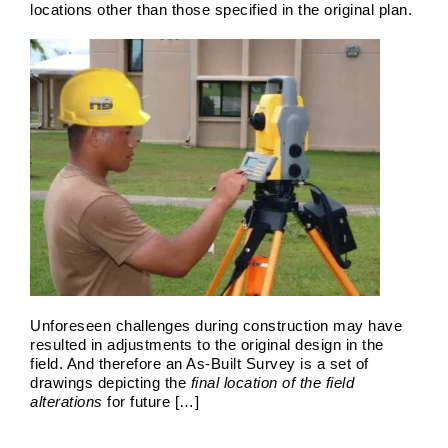
locations other than those specified in the original plan.
Unforeseen challenges during construction may have
resulted in adjustments to the original design in the
Land Surveyors 2026
field. And therefore an As-Built Survey is a set of
drawings depicting the
final location of the field
Boundary Surveys
Future of Land Surveying
Haller,
alterations
for future […]
Blanchard A Survey Company and the Internet
History
of Land Surveys
Land Survey
Survey Types