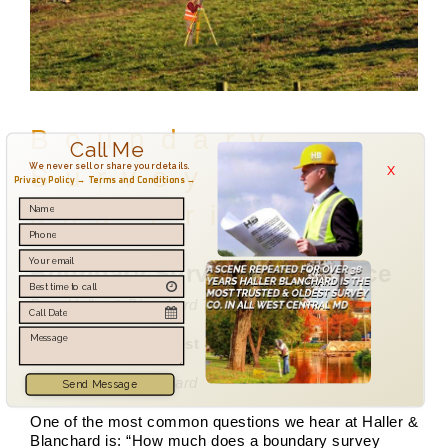
Boundary
Call Me
x
We never sell or share your details.
Survey Cost
Privacy Policy →
Terms and Conditions →
and Price
Boundary Survey Cost & Price
By a Haller & Blanchard Team Member
Boundary Survey Cost & Price 2026
By a Haller & Blanchard
Send Message
One of the most common questions we hear at Haller &
Blanchard is: “How much does a boundary survey