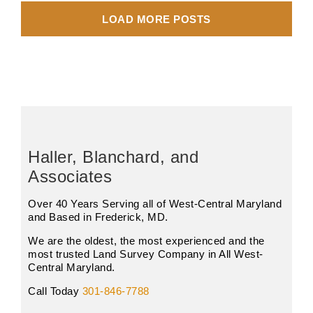
LOAD MORE POSTS
Haller, Blanchard, and
Associates
Over 40 Years Serving all of West-Central Maryland
and Based in Frederick, MD.
We are the oldest, the most experienced and the
most trusted Land Survey Company in All West-
Central Maryland.
Call Today
301-846-7788