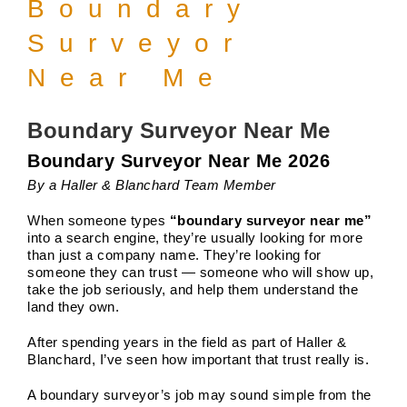
Boundary
Surveyor
Near Me
Boundary Surveyor Near Me
Boundary Surveyor Near Me 2026
By a Haller & Blanchard Team Member
When someone types
“boundary surveyor near me”
into a search engine, they’re usually looking for more
than just a company name. They’re looking for
someone they can trust — someone who will show up,
take the job seriously, and help them understand the
land they own.
After spending years in the field as part of Haller &
Blanchard, I’ve seen how important that trust really is.
A boundary surveyor’s job may sound simple from the