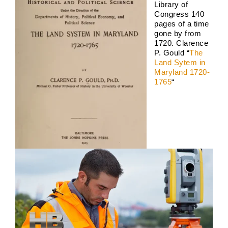
Library of
Congress 140
pages of a time
gone by from
1720. Clarence
P. Gould “
The
Land Sytem in
Maryland 1720-
1765
“
Land Survey 2026
Boundary Surveys
Future of Land Surveying
Haller,
Blanchard A Survey Company and the Internet
History
of Land Surveys
Land Survey
Survey Types