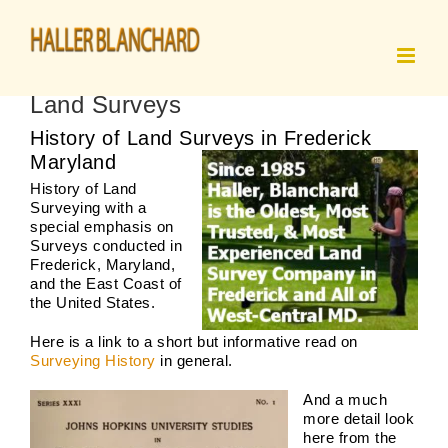
Skip
to
content
Land Surveys
History of Land Surveys in Frederick
Maryland
History of Land
Surveying with a
special emphasis on
Surveys conducted in
Frederick, Maryland,
and the East Coast of
the United States.
Here is a link to a short but informative read on
Surveying History
in general.
And a much
more detail look
here from the