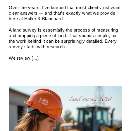
Over the years, I’ve learned that most clients just want
clear answers — and that’s exactly what we provide
here at Haller & Blanchard.
A land survey is essentially the process of measuring
and mapping a piece of land. That sounds simple, but
the work behind it can be surprisingly detailed. Every
survey starts with research.
As-Built Surveys
We review […]
Boundary Surveys
Future of Land Surveying
Haller,
Blanchard A Survey Company and the Internet
History
of Land Surveys
Land Survey
Survey Types