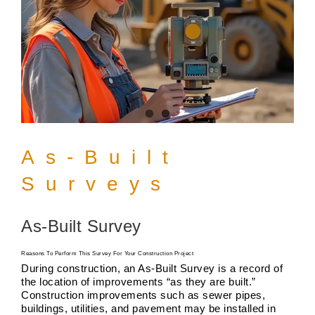
As-Built
Surveys
As-Built Survey
Reasons To Perform This Survey For Your Construction Project
During construction, an As-Built Survey is a record of
the location of improvements “as they are built.”
Construction improvements such as sewer pipes,
buildings, utilities, and pavement may be installed in