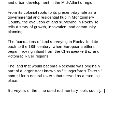
and urban development in the Mid-Atlantic region.
From its colonial roots to its present-day role as a
governmental and residential hub in Montgomery
County, the evolution of land surveying in Rockville
tells a story of growth, innovation, and community
planning.
The foundations of land surveying in Rockville date
back to the 18th century, when European settlers
began moving inland from the Chesapeake Bay and
Potomac River regions.
The land that would become Rockville was originally
part of a larger tract known as “Hungerford’s Tavern,”
named for a central tavern that served as a meeting
place.
Surveyors of the time used rudimentary tools such […]