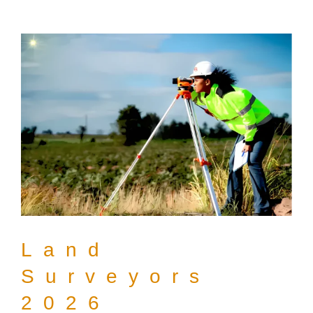
Land
Surveyors
2026