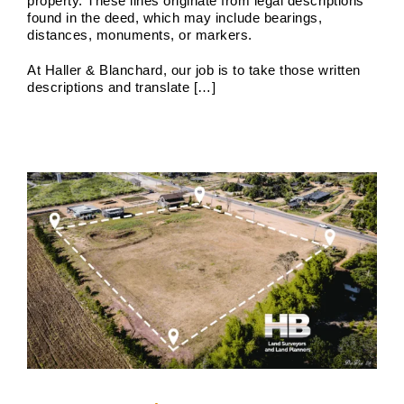
property. These lines originate from legal descriptions
found in the deed, which may include bearings,
distances, monuments, or markers.
Boundary Surveyor Near Me
At Haller & Blanchard, our job is to take those written
descriptions and translate […]
Boundary Surveys
Future of Land Surveying
Haller,
Blanchard A Survey Company and the Internet
History
of Land Surveys
Land Survey
Survey Types