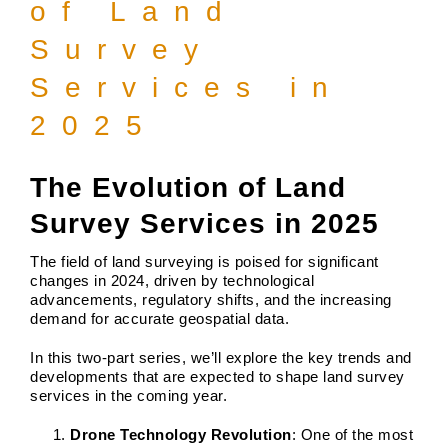
of Land
Survey
Services in
2025
The Evolution of Land
Survey Services in 2025
The field of land surveying is poised for significant
changes in 2024, driven by technological
advancements, regulatory shifts, and the increasing
demand for accurate geospatial data.
In this two-part series, we’ll explore the key trends and
developments that are expected to shape land survey
services in the coming year.
Drone Technology Revolution
: One of the most