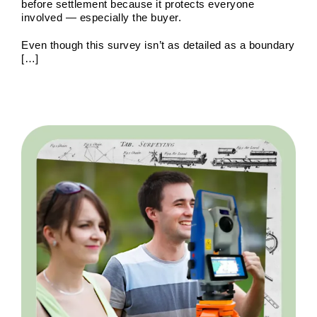
of Land Surveys
Land Survey
Survey Types
before settlement because it protects everyone
involved — especially the buyer.
Even though this survey isn’t as detailed as a boundary
[…]