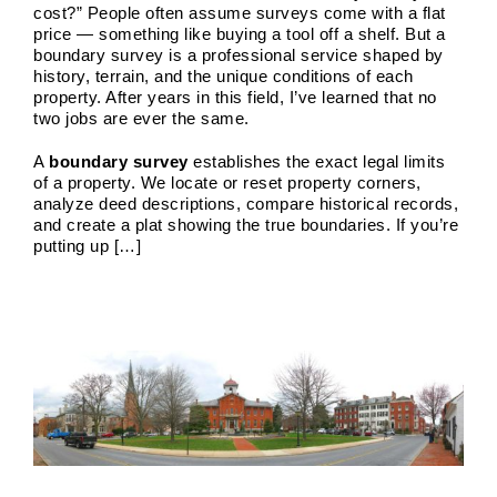
cost?” People often assume surveys come with a flat
price — something like buying a tool off a shelf. But a
boundary survey is a professional service shaped by
history, terrain, and the unique conditions of each
property. After years in this field, I’ve learned that no
two jobs are ever the same.
A
boundary survey
establishes the exact legal limits
of a property. We locate or reset property corners,
analyze deed descriptions, compare historical records,
and create a plat showing the true boundaries. If you’re
putting up […]
House Location Survey
Boundary Surveys
Future of Land Surveying
Haller,
Blanchard A Survey Company and the Internet
History
of Land Surveys
Land Survey
Survey Types