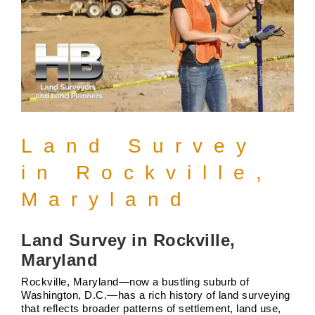
Land Survey
in Rockville,
Maryland
Land Survey in Rockville,
Maryland
Rockville, Maryland—now a bustling suburb of
Washington, D.C.—has a rich history of land surveying
that reflects broader patterns of settlement, land use,