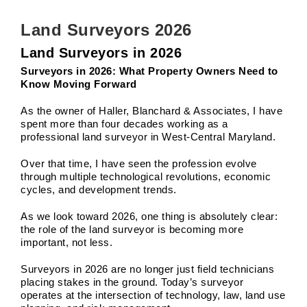
Land Surveyors 2026
Land Surveyors in 2026
Surveyors in 2026: What Property Owners Need to
Know Moving Forward
As the owner of Haller, Blanchard & Associates, I have
spent more than four decades working as a
professional land surveyor in West-Central Maryland.
Over that time, I have seen the profession evolve
through multiple technological revolutions, economic
cycles, and development trends.
As we look toward 2026, one thing is absolutely clear:
the role of the land surveyor is becoming more
important, not less.
Surveyors in 2026 are no longer just field technicians
placing stakes in the ground. Today’s surveyor
operates at the intersection of technology, law, land use