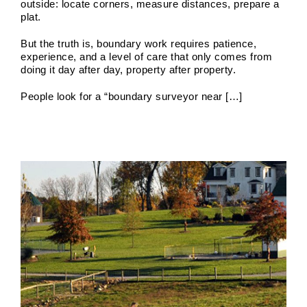
outside: locate corners, measure distances, prepare a
plat.
But the truth is, boundary work requires patience,
Boundary Survey Cost and Price
experience, and a level of care that only comes from
doing it day after day, property after property.
Boundary Surveys
Future of Land Surveying
Haller,
Blanchard A Survey Company and the Internet
History
of Land Surveys
Land Survey
Survey Types
People look for a “boundary surveyor near […]