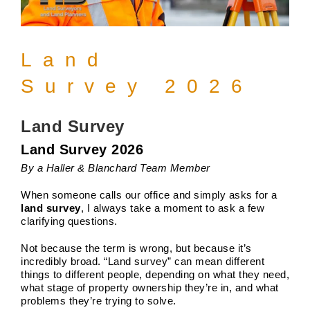
Land
Survey 2026
Land Survey
Land Survey 2026
By a Haller & Blanchard Team Member
When someone calls our office and simply asks for a
land survey
, I always take a moment to ask a few
clarifying questions.
Not because the term is wrong, but because it’s
incredibly broad. “Land survey” can mean different
things to different people, depending on what they need,
what stage of property ownership they’re in, and what
problems they’re trying to solve.