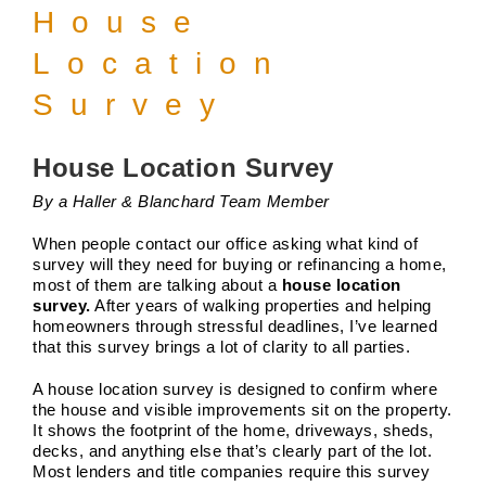
House
Location
Survey
House Location Survey
By a Haller & Blanchard Team Member
When people contact our office asking what kind of
survey will they need for buying or refinancing a home,
most of them are talking about a
house location
survey.
After years of walking properties and helping
homeowners through stressful deadlines, I’ve learned
that this survey brings a lot of clarity to all parties.
A house location survey is designed to confirm where
The Future of Land Surveying in
the house and visible improvements sit on the property.
2026
It shows the footprint of the home, driveways, sheds,
Boundary Surveys
Future of Land Surveying
Haller,
decks, and anything else that’s clearly part of the lot.
Blanchard A Survey Company and the Internet
History
Most lenders and title companies require this survey