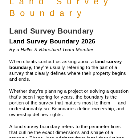
Land Survey
Boundary
Land Survey Boundary
Land Survey Boundary 2026
By a Haller & Blanchard Team Member
When clients contact us asking about a
land survey
boundary
, they’re usually referring to the part of a
survey that clearly defines where their property begins
and ends.
Whether they’re planning a project or solving a question
that’s been lingering for years, the boundary is the
portion of the survey that matters most to them — and
understandably so. Boundaries define ownership, and
ownership defines rights.
A land survey boundary refers to the perimeter lines
that outline the exact dimensions and shape of a