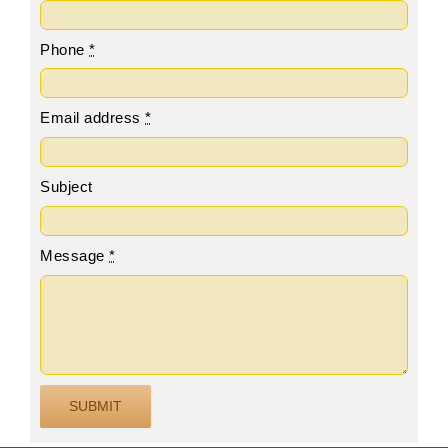
Phone
*
Email address
*
Subject
Message
*
SUBMIT