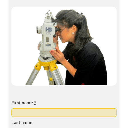
First name
*
Last name