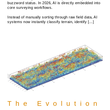
buzzword status. In 2026, AI is directly embedded into
core surveying workflows.
The Evolution of Land Survey
Instead of manually sorting through raw field data, AI
systems now instantly classify terrain, identify […]
Services in 2025
Boundary Surveys
Future of Land Surveying
Haller,
Blanchard A Survey Company and the Internet
History
of Land Surveys
Land Survey
Survey Types
The Evolution