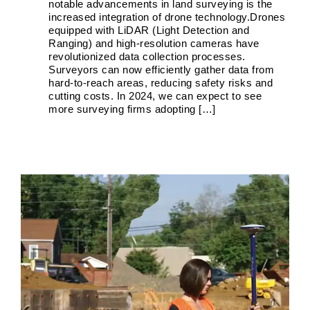
notable advancements in land surveying is the
increased integration of drone technology.Drones
equipped with LiDAR (Light Detection and
Ranging) and high-resolution cameras have
Land Survey in Rockville, Maryland
revolutionized data collection processes.
Boundary Surveys
Future of Land Surveying
Haller,
Surveyors can now efficiently gather data from
Blanchard A Survey Company and the Internet
History
hard-to-reach areas, reducing safety risks and
of Land Surveys
Land Survey
Survey Types
cutting costs. In 2024, we can expect to see
more surveying firms adopting […]